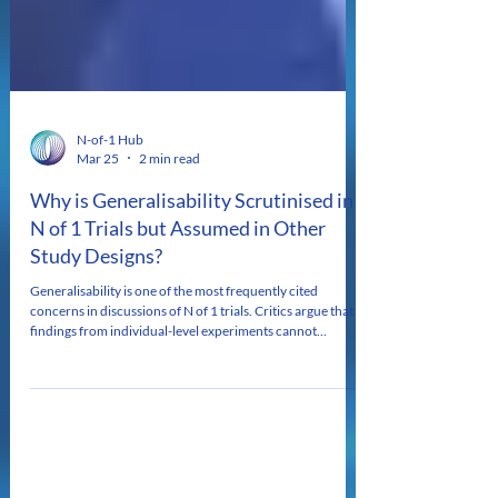
N-of-1 Hub
Mar 25
2 min read
Why is Generalisability Scrutinised in
N of 1 Trials but Assumed in Other
Study Designs?
Generalisability is one of the most frequently cited
concerns in discussions of N of 1 trials. Critics argue that
findings from individual-level experiments cannot
meaningfully inform practice beyond the person studied,
even when trials use standardised protocols and are
analysed in aggregate (pooled N of 1 trials). This concern is
often treated as self-evident. Yet it prompts a critical
question: why is generalisability considered a central
limitation of N of 1 designs, whil