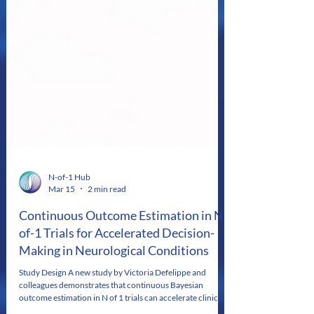
N-of-1 Hub
Mar 15
2 min read
Continuous Outcome Estimation in N-
of-1 Trials for Accelerated Decision-
Making in Neurological Conditions