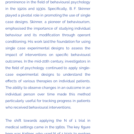
prominence in the field of behavioural psychology 
in the 1920s and 1930s. Specifically, B. F. Skinner 
played a pivotal role in promoting the use of single 
case designs. Skinner, a pioneer of behaviourism, 
emphasised the importance of studying individual 
behaviour and its modification through operant 
conditioning. His work laid the foundation for using 
single case experimental designs to assess the 
impact of interventions on specific behavioural 
outcomes. In the mid-20th century, investigators in 
the field of psychology continued to apply single-
case experimental designs to understand the 
effects of various therapies on individual patients. 
The ability to observe changes in an outcome in an 
individual person over time made this method 
particularly useful for tracking progress in patients 
who received behavioural interventions. 
The shift towards applying the N of 1 trial in 
medical settings came in the 1960s. The key figure 
here was Kellner, who used N of 1 trials to explore 