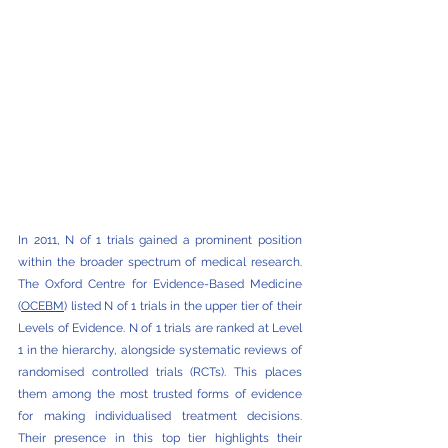
In 2011, N of 1 trials gained a prominent position 
within the broader spectrum of medical research. 
The Oxford Centre for Evidence-Based Medicine 
(
OCEBM
) listed N of 1 trials in the upper tier of their 
Levels of Evidence. N of 1 trials are ranked at Level 
1 in the hierarchy, alongside systematic reviews of 
randomised controlled trials (RCTs). This places 
them among the most trusted forms of evidence 
for making individualised treatment decisions. 
Their presence in this top tier highlights their 