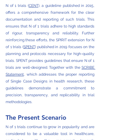
N of 1 trials (
CENT
), a guideline published in 2015, 
offers a comprehensive framework for the clear 
documentation and reporting of such trials. This 
ensures that N of 1 trials adhere to high standards 
of rigour, transparency and reliability. Further 
reinforcing these efforts, the SPIRIT extension for N 
of 1 trials (
SPENT
) published in 2019 focuses on the 
planning and protocols necessary for high-quality 
trials. SPENT provides guidelines that ensure N of 1 
trials are well-designed. Together with the 
SCRIBE 
Statement
, which addresses the proper reporting 
of Single Case Designs in health research, these 
guidelines demonstrate a commitment to 
precision, transparency, and replicability in trial 
methodologies.
The Present Scenario
N of 1 trials continue to grow in popularity and are 
considered to be a valuable tool in healthcare, 