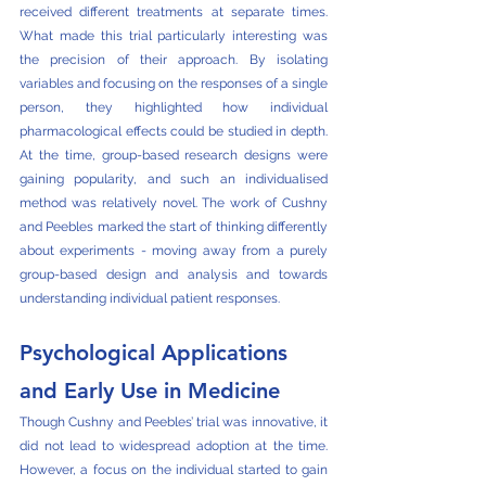
received different treatments at separate times. 
What made this trial particularly interesting was 
the precision of their approach. By isolating 
variables and focusing on the responses of a single 
person, they highlighted how individual 
pharmacological effects could be studied in depth. 
At the time, group-based research designs were 
gaining popularity, and such an individualised 
method was relatively novel. The work of Cushny 
and Peebles marked the start of thinking differently 
about experiments - moving away from a purely 
group-based design and analysis and towards 
understanding individual patient responses.
Psychological Applications 
and Early Use in Medicine
Though Cushny and Peebles’ trial was innovative, it 
did not lead to widespread adoption at the time. 
However, a focus on the individual started to gain 