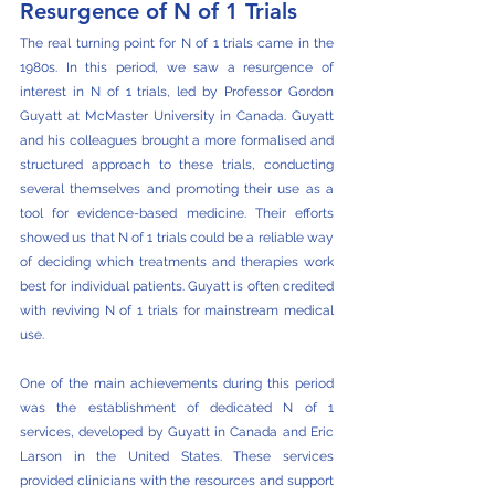
Resurgence of N of 1 Trials
The real turning point for N of 1 trials came in the 
1980s. In this period, we saw a resurgence of 
interest in N of 1 trials, led by Professor Gordon 
Guyatt at McMaster University in Canada. Guyatt 
and his colleagues brought a more formalised and 
structured approach to these trials, conducting 
several themselves and promoting their use as a 
tool for evidence-based medicine. Their efforts 
showed us that N of 1 trials could be a reliable way 
of deciding which treatments and therapies work 
best for individual patients. Guyatt is often credited 
with reviving N of 1 trials for mainstream medical 
use. 
One of the main achievements during this period 
was the establishment of dedicated N of 1 
services, developed by Guyatt in Canada and Eric 
Larson in the United States. These services 
provided clinicians with the resources and support 