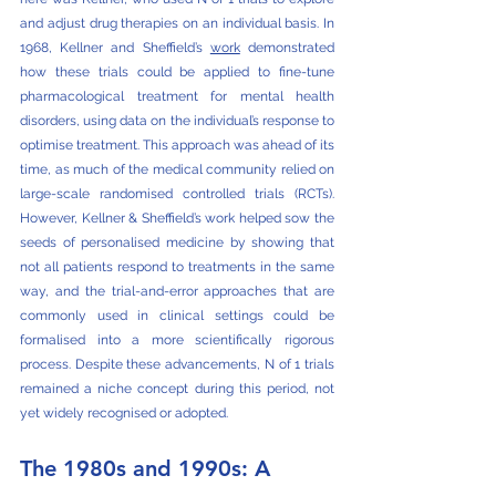
and adjust drug therapies on an individual basis. In 
1968, Kellner and Sheffield’s 
work
 demonstrated 
how these trials could be applied to fine-tune 
pharmacological treatment for mental health 
disorders, using data on the individual’s response to 
optimise treatment. This approach was ahead of its 
time, as much of the medical community relied on 
large-scale randomised controlled trials (RCTs). 
However, Kellner & Sheffield’s work helped sow the 
seeds of personalised medicine by showing that 
not all patients respond to treatments in the same 
way, and the trial-and-error approaches that are 
commonly used in clinical settings could be 
formalised into a more scientifically rigorous 
process. Despite these advancements, N of 1 trials 
remained a niche concept during this period, not 
yet widely recognised or adopted.
The 1980s and 1990s: A 