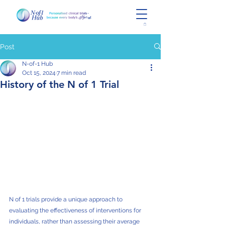
Post
N-of-1 Hub
Oct 15, 2024
7 min read
History of the N of 1 Trial
N of 1 trials provide a unique approach to 
evaluating the effectiveness of interventions for 
individuals, rather than assessing their average 