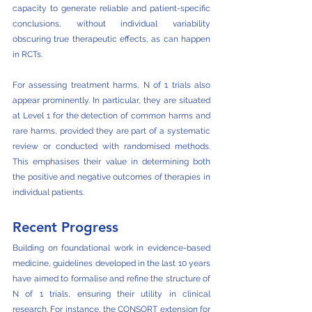
capacity to generate reliable and patient-specific 
conclusions, without individual variability 
obscuring true therapeutic effects, as can happen 
in RCTs.
For assessing treatment harms, N of 1 trials also 
appear prominently. In particular, they are situated 
at Level 1 for the detection of common harms and 
rare harms, provided they are part of a systematic 
review or conducted with randomised methods. 
This emphasises their value in determining both 
the positive and negative outcomes of therapies in 
individual patients. 
Recent Progress
Building on foundational work in evidence-based 
medicine, guidelines developed in the last 10 years 
have aimed to formalise and refine the structure of 
N of 1 trials, ensuring their utility in clinical 
research. For instance, the CONSORT extension for 