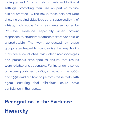
to implement N of 1 trials in real-world clinical 
settings, promoting their use as part of routine 
clinical practice. By the 1990s, these services were 
showing that individualised care, supported by N of 
1 trials, could outperform treatments supported by 
RCT-level evidence especially when patient 
responses to standard treatments were variable or 
unpredictable. The work conducted by these 
groups also helped to standardise the way N of 1 
trials were conducted, with clear methodologies 
and protocols developed to ensure that results 
were reliable and actionable. For instance, a series 
of 
papers 
published by Guyatt et al. in the 1980s 
and 1990s laid out how to perform these trials with 
rigour, ensuring that clinicians could have 
confidence in the results.
Recognition in the Evidence 
Hierarchy 