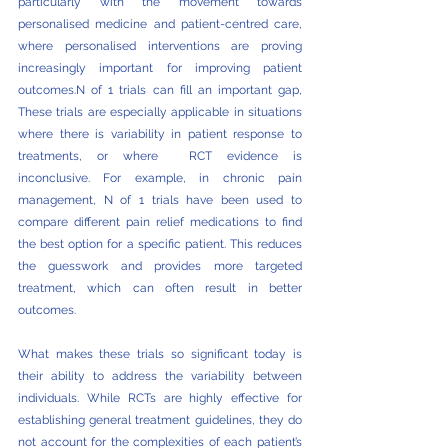
particularly with the movement towards 
personalised medicine and patient-centred care, 
where personalised interventions are proving 
increasingly important for improving patient 
outcomes.N of 1 trials can fill an important gap, 
These trials are especially applicable in situations 
where there is variability in patient response to 
treatments, or where  RCT evidence is 
inconclusive. For example, in chronic pain 
management, N of 1 trials have been used to 
compare different pain relief medications to find 
the best option for a specific patient. This reduces 
the guesswork and provides more targeted 
treatment, which can often result in better 
outcomes.
What makes these trials so significant today is 
their ability to address the variability between 
individuals. While RCTs are highly effective for 
establishing general treatment guidelines, they do 
not account for the complexities of each patient’s 