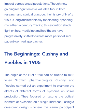
impact across broad populations. Though now 
gaining recognition as a valuable tool in both 
research and clinical practice, the history of N of 1 
trials is long and technically fascinating, spanning 
more than a century. Tracing this evolution sheds 
light on how medicine and healthcare have 
progressively shifted towards more personalised, 
patient-centred approaches.
The Beginnings: Cushny and 
Peebles in 1905
The origin of the N of 1 trial can be traced to 1905 
when Scottish pharmacologists Cushny and 
Peebles carried out an 
experiment
 to examine the 
effects of different forms of hyoscine on saliva 
production. They focused on testing the optical 
isomers of hyoscine on a single individual, using a 
crossover design - where the same participant 