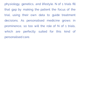
physiology, genetics, and lifestyle. N of 1 trials fill 
that gap by making the patient the focus of the 
trial, using their own data to guide treatment 
decisions. As personalised medicine grows in 
prominence, so too will the role of N of 1 trials, 
which are perfectly suited for this kind of 
personalised care.